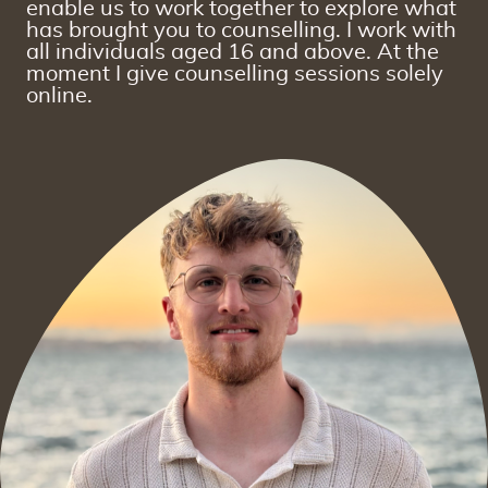
enable us to work together to explore what
has brought you to counselling. I work with
all individuals aged 16 and above. At the
moment I give counselling sessions solely
online.