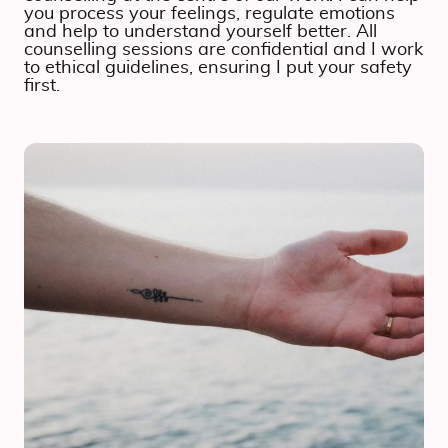
you process your feelings, regulate emotions
and help to understand yourself better. All
counselling sessions are confidential and I work
to ethical guidelines, ensuring I put your safety
first.