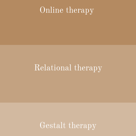
Online therapy
Relational therapy
Gestalt therapy