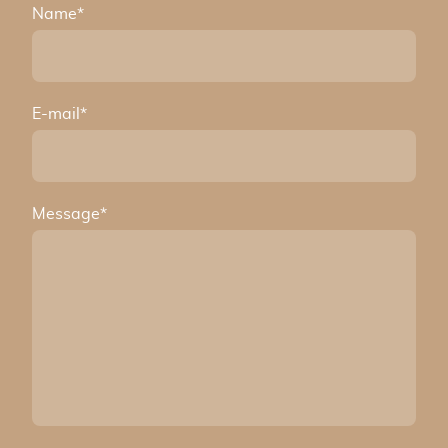
Name
*
E-mail
*
Message
*