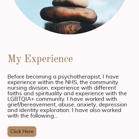
My Experience
Before becoming a psychotherapist, I have
experience within the NHS, the community
nursing division, experience with different
faiths and spirituality and experience with the
LGBTQIA+ community. I have worked with
grief/bereavement, abuse, anxiety, depression
and identity exploration. I have also worked
with the following...
Click Here