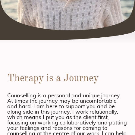
Therapy is a Journey
Counselling is a personal and unique journey.
At times the journey may be uncomfortable
and hard. I am here to support you and be
along side in this journey. I work relationally,
which means I put you as the client first,
focusing on working collaboratively and putting
your feelings and reasons for coming to
counselling at the centre of our work. I can help