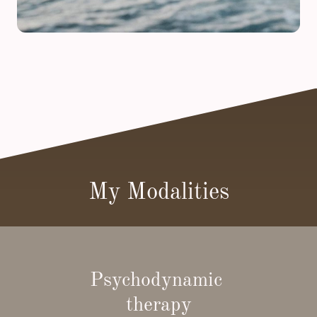
My Modalities
Psychodynamic
therapy