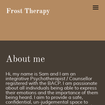
Frost Therapy
About me
Hi, my name is Sam and I am an
integrative Psychotherapist / Counsellor
registered with the BACP. I am passionate
about all individuals being able to express
their emotions and the importance of them
being heard. I aim to provide a safe,
confidential, un-judgemental space to