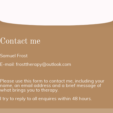
Contact me
Samuel Frost
E-mail: frosttherapy@outlook.com
Please use this form to contact me, including your
name, an email address and a brief message of
what brings you to therapy.
I try to reply to all enquires within 48 hours.