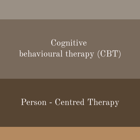
Cognitive
behavioural therapy (CBT)
Person - Centred Therapy